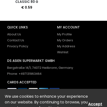
CLASSIC 80 G
€ 0.59
QUICK LINKS
MY ACCOUNT
About Us
My Profile
Contact Us
My Orders
Privacy Policy
My Address
Wishlist
DS ASIEN SUPERMARKT GMBH
Bergstraße 14/1, 74072 Heilbronn, Germany
Phone: +497131963464
CARDS ACCEPTED
We use cookies to enhance your experience
FOLLOW US
on our website. By continuing to browse, you
Accept