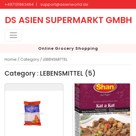
+497131963464
|
support@asienworld.de
DS ASIEN SUPERMARKT GMBH
Online Grocery Shopping
Home /
Category / LEBENSMITTEL
Category : LEBENSMITTEL (5)