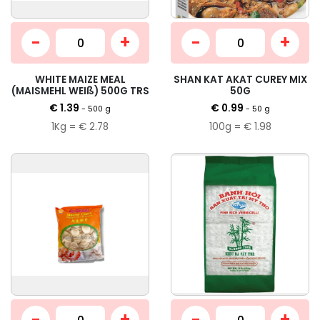
-
+
-
+
WHITE MAIZE MEAL
SHAN KAT AKAT CUREY MIX
(MAISMEHL WEIß) 500G TRS
50G
€ 1.39
€ 0.99
- 500 g
- 50 g
1Kg = € 2.78
100g = € 1.98
-
+
-
+