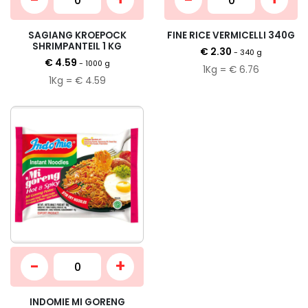
SAGIANG KROEPOCK
FINE RICE VERMICELLI 340G
SHRIMPANTEIL 1 KG
€ 2.30
- 340 g
€ 4.59
- 1000 g
1Kg = € 6.76
1Kg = € 4.59
-
+
INDOMIE MI GORENG